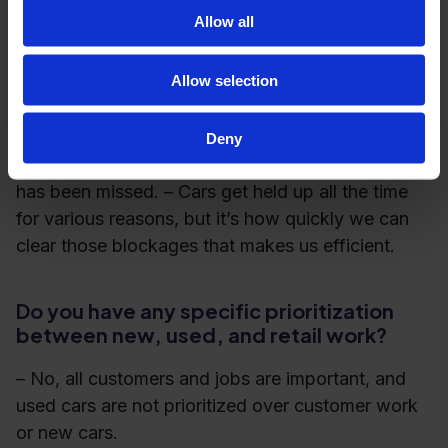
Allow all
one midday
one end of day
Allow selection
Mikael goes on to explain that the check-ins are
usually brief and focus on what has come in,
Deny
whether everything is on track, and if anything
has been missed. – Cars get held up all the time
for various reasons, but it’s how quickly we can
clear those blockages that makes us efficient.
Do you have any specific prioritization
between new, used, and retail work?
– No, all customers and jobs are important, and
used cars are not prioritized over customer work
or new cars.