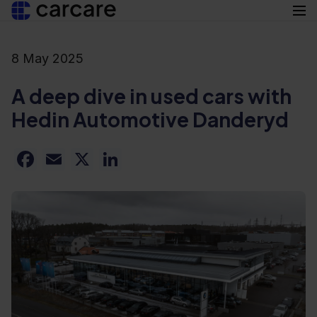
8 May 2025
Suomi
Products
Svenska
A deep dive in used cars with
Resources
Hedin Automotive Danderyd
Used cars
Articles
Facebook
Email
X
LinkedIn
About us
New cars
Careers
Add-ons
Contact
en