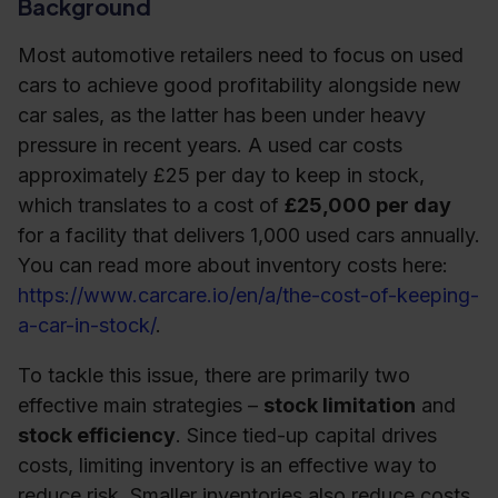
Background
Most automotive retailers need to focus on used
cars to achieve good profitability alongside new
car sales, as the latter has been under heavy
pressure in recent years. A used car costs
approximately £25 per day to keep in stock,
which translates to a cost of
£25,000 per day
for a facility that delivers 1,000 used cars annually.
You can read more about inventory costs here:
https://www.carcare.io/en/a/the-cost-of-keeping-
a-car-in-stock/
.
To tackle this issue, there are primarily two
effective main strategies –
stock limitation
and
stock efficiency
. Since tied-up capital drives
costs, limiting inventory is an effective way to
reduce risk. Smaller inventories also reduce costs