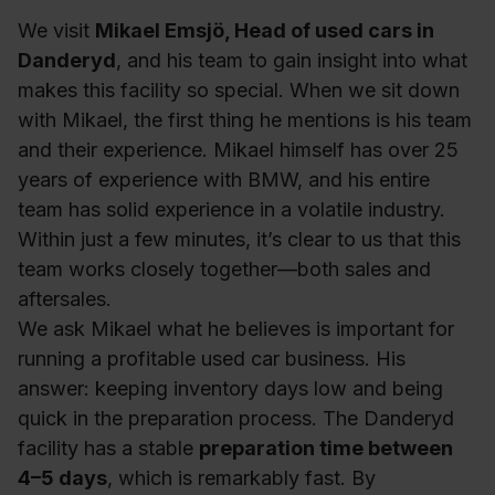
We visit
Mikael Emsjö, Head of used cars in
Danderyd
, and his team to gain insight into what
makes this facility so special. When we sit down
with Mikael, the first thing he mentions is his team
and their experience. Mikael himself has over 25
years of experience with BMW, and his entire
team has solid experience in a volatile industry.
Within just a few minutes, it’s clear to us that this
team works closely together—both sales and
aftersales.
We ask Mikael what he believes is important for
running a profitable used car business. His
answer: keeping inventory days low and being
quick in the preparation process. The Danderyd
facility has a stable
preparation time between
4–5 days
, which is remarkably fast. By