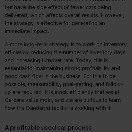
but have the side effect of fewer cars being
delivered, which affects overall results. However,
the strategy is effective for generating an
immediate impact.
A more long-term strategy is to work on inventory
efficiency, reducing the number of inventory days
and increasing turnover rate. Today, this is
essential for maintaining strong profitability and
good cash flow in the business. For this to be
possible, measurability, goal-setting, and follow-
up are required. It is stock efficiency that we at
Carcare value most, and we are curious to learn
how the Danderyd facility is working with it.
A profitable used car process