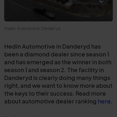
Hedin Automotive Danderyd
Hedin Automotive in Danderyd has
been a diamond dealer since season 1
and has emerged as the winner in both
season 1 and season 2. The facility in
Danderyd is clearly doing many things
right, and we want to know more about
the keys to their success. Read more
about automotive dealer ranking
here
.