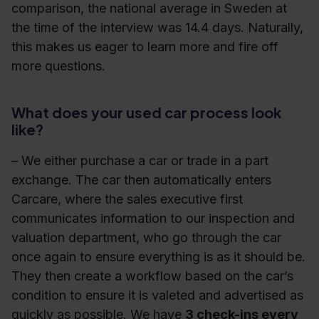
comparison, the national average in Sweden at
the time of the interview was 14.4 days. Naturally,
this makes us eager to learn more and fire off
more questions.
What does your used car process look
like?
– We either purchase a car or trade in a part
exchange. The car then automatically enters
Carcare, where the sales executive first
communicates information to our inspection and
valuation department, who go through the car
once again to ensure everything is as it should be.
They then create a workflow based on the car’s
condition to ensure it is valeted and advertised as
quickly as possible. We have
3 check-ins every