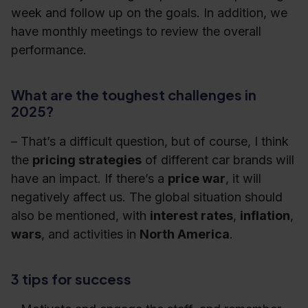
week and follow up on the goals. In addition, we
have monthly meetings to review the overall
performance.
What are the toughest challenges in
2025?
– That’s a difficult question, but of course, I think
the
pricing strategies
of different car brands will
have an impact. If there’s a
price war
, it will
negatively affect us. The global situation should
also be mentioned, with
interest rates
,
inflation
,
wars
, and activities in
North America
.
3 tips for success