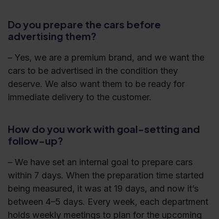
Do you prepare the cars before
advertising them?
– Yes, we are a premium brand, and we want the
cars to be advertised in the condition they
deserve. We also want them to be ready for
immediate delivery to the customer.
How do you work with goal-setting and
follow-up?
– We have set an internal goal to prepare cars
within 7 days. When the preparation time started
being measured, it was at 19 days, and now it’s
between 4–5 days. Every week, each department
holds weekly meetings to plan for the upcoming