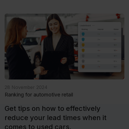
28 November 2024
Ranking for automotive retail
Get tips on how to effectively
reduce your lead times when it
comes to used cars.