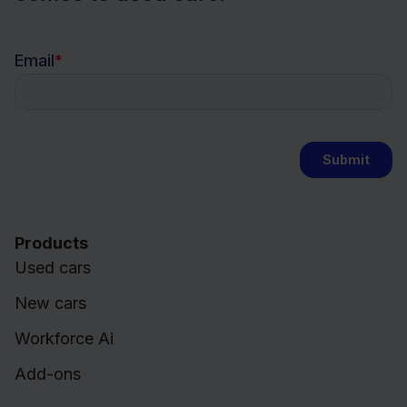
Products
Used cars
New cars
Workforce Ai
Add-ons