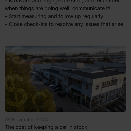
– Motivate and engage the staff, and remember,
when things are going well, communicate it!
– Start measuring and follow up regularly
– Close check-ins to resolve any issues that arise
28 November 2024
The cost of keeping a car in stock