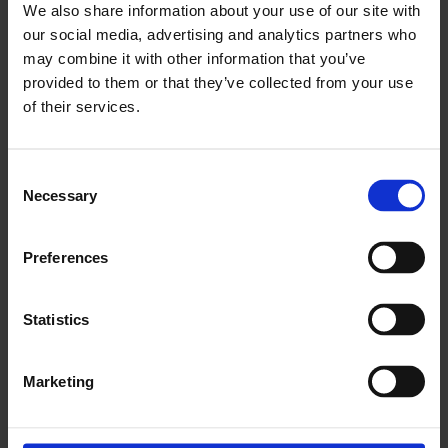
We also share information about your use of our site with
– Now we have a structured and measurable
our social media, advertising and analytics partners who
strategy that is followed up on within used cars.
may combine it with other information that you’ve
provided to them or that they’ve collected from your use
We now know exactly how long each part of the
of their services.
process takes—before, we had a rough idea but
didn’t really know. Cars could be missed, but
more importantly, we had to run around more,
Consent
chase more, and check more. Now we have a
Necessary
Selection
sense of security where no cars are missed, and
that helps everyone work better together.
Preferences
How do you work across departments?
Statistics
– All departments involved in the process have
Marketing
check-ins together
three times a day
one in the morning